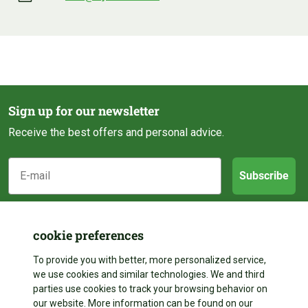
Sign up for our newsletter
Receive the best offers and personal advice.
E-mail
Subscribe
Customer service
cookie preferences
Categories
About us
To provide you with better, more personalized service,
we use cookies and similar technologies. We and third
Contact
parties use cookies to track your browsing behavior on
Follow us
Pond construction
our website. More information can be found on our