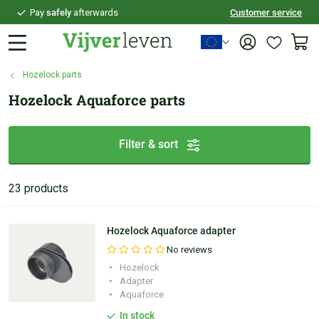
Pay
safely
afterwards
Customer service
Personal
advice
Hozelock parts
Hozelock Aquaforce parts
Filter & sort
23 products
Hozelock Aquaforce adapter
No reviews
Hozelock
Adapter
Aquaforce
In stock