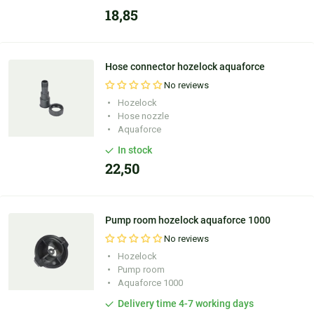
18,85
Hose connector hozelock aquaforce
No reviews
Hozelock
Hose nozzle
Aquaforce
In stock
22,50
Pump room hozelock aquaforce 1000
No reviews
Hozelock
Pump room
Aquaforce 1000
Delivery time 4-7 working days