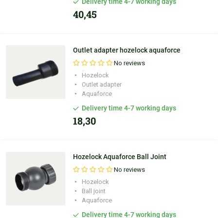
Delivery time 4-7 working days
40,45
Outlet adapter hozelock aquaforce
No reviews
Hozelock
Outlet adapter
Aquaforce
Delivery time 4-7 working days
18,30
Hozelock Aquaforce Ball Joint
No reviews
Hozelock
Ball joint
Aquaforce
Delivery time 4-7 working days