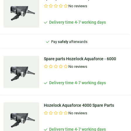
No reviews
Ordered before
9:30 PM
, shipped
today
Delivery time 4-7 working days
100 days'
reflection period
Pay
safely
afterwards
Personal
advice
Spare parts Hozelock Aquaforce - 6000
No reviews
Delivery time 4-7 working days
Hozelock Aquaforce 4000 Spare Parts
No reviews
Delivery time 4-7 working days