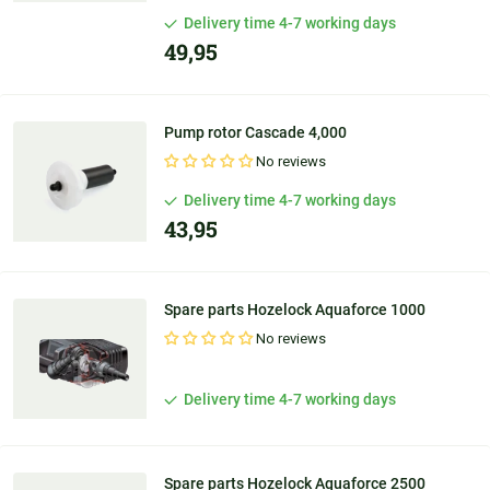
Delivery time 4-7 working days
49,95
Pump rotor Cascade 4,000
No reviews
Delivery time 4-7 working days
43,95
Spare parts Hozelock Aquaforce 1000
No reviews
Delivery time 4-7 working days
Spare parts Hozelock Aquaforce 2500
Personal
advice