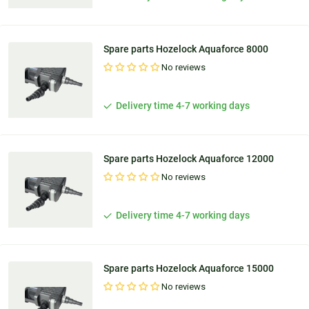
Spare parts Hozelock Aquaforce 8000
No reviews
Delivery time 4-7 working days
Spare parts Hozelock Aquaforce 12000
No reviews
Delivery time 4-7 working days
Spare parts Hozelock Aquaforce 15000
No reviews