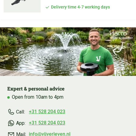
Delivery time 4-7 working days
Expert & personal advice
Open from 10am to 4pm
+31 528 204 023
Call:
+31 528 204 023
App:
info@vijverleven.nl
Mail: