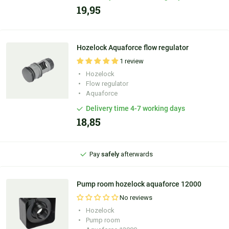
19,95
Hozelock Aquaforce flow regulator
1 review
Hozelock
Personal
advice
Flow regulator
Aquaforce
Ordered before
9:30 PM
, shipped
today
Delivery time 4-7 working days
18,85
100 days'
reflection period
Pay
safely
afterwards
Personal
advice
Pump room hozelock aquaforce 12000
No reviews
Hozelock
Pump room