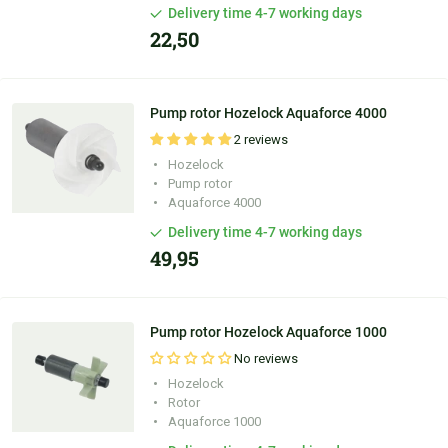
Delivery time 4-7 working days
22,50
Pump rotor Hozelock Aquaforce 4000
2 reviews
Hozelock
Pump rotor
Aquaforce 4000
Delivery time 4-7 working days
49,95
Pump rotor Hozelock Aquaforce 1000
No reviews
Hozelock
Rotor
Aquaforce 1000