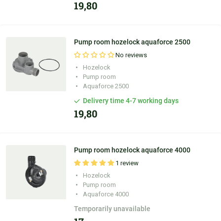
19,80
Pump room hozelock aquaforce 2500
No reviews
Hozelock
Pump room
Aquaforce 2500
Delivery time 4-7 working days
19,80
Pump room hozelock aquaforce 4000
1 review
Hozelock
Pump room
Aquaforce 4000
Temporarily unavailable