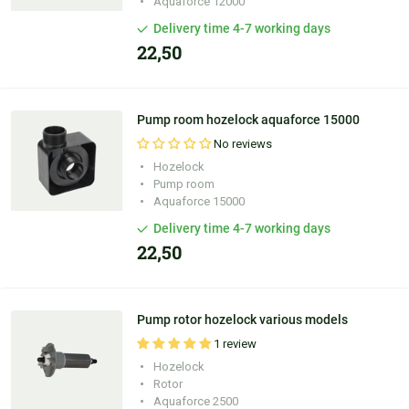
Aquaforce 12000
Delivery time 4-7 working days
22,50
Pump room hozelock aquaforce 15000
No reviews
Hozelock
Pump room
Aquaforce 15000
Delivery time 4-7 working days
22,50
Pump rotor hozelock various models
1 review
Hozelock
Rotor
Aquaforce 2500