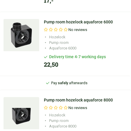
17,-
Pump room hozelock aquaforce 6000
No reviews
Hozelock
Personal
advice
Pump room
Aquaforce 6000
Ordered before
9:30 PM
, shipped
today
Delivery time 4-7 working days
22,50
100 days'
reflection period
Pay
safely
afterwards
Personal
advice
Pump room hozelock aquaforce 8000
No reviews
Hozelock
Pump room
Aquaforce 8000